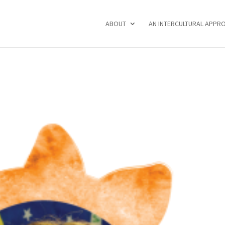
ABOUT
AN INTERCULTURAL APPR