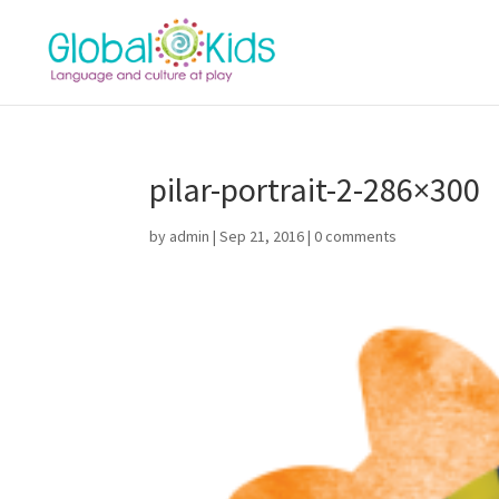
pilar-portrait-2-286×300
by
admin
|
Sep 21, 2016
|
0 comments