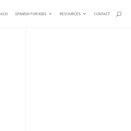
OACH
SPANISH FOR KIDS
RESOURCES
CONTACT