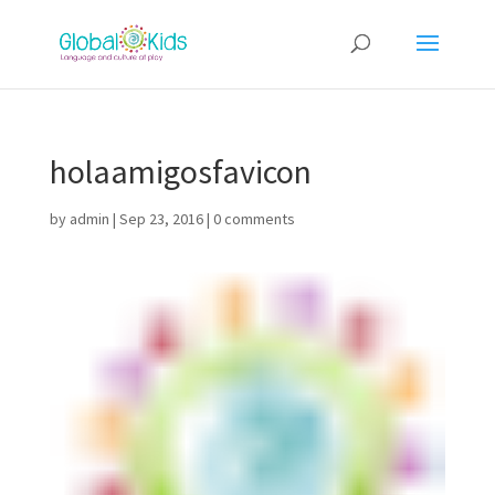
holaamigosfavicon
by
admin
|
Sep 23, 2016
|
0 comments