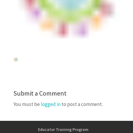
Submit a Comment
You must be
logged in
to post a comment.
Educator Training Program