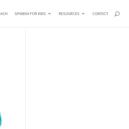
OACH
SPANISH FOR KIDS
RESOURCES
CONTACT