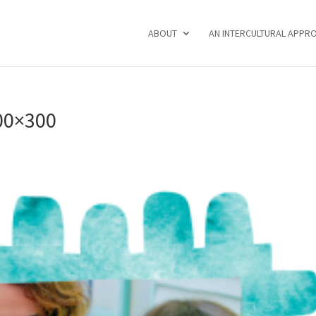
ABOUT
AN INTERCULTURAL APPR
00×300