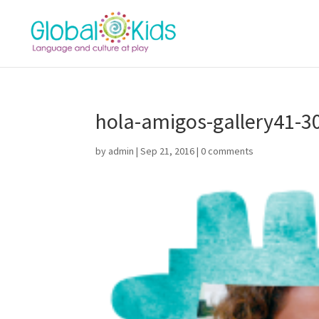
hola-amigos-gallery41-3
by
admin
|
Sep 21, 2016
|
0 comments