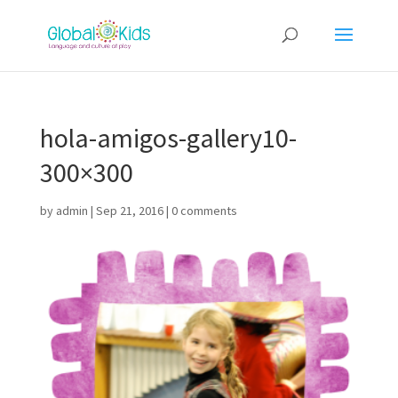
hola-amigos-gallery10-
300×300
by
admin
|
Sep 21, 2016
|
0 comments