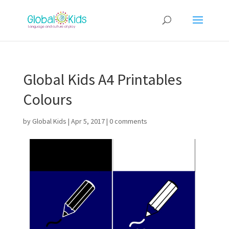
Global Kids A4 Printables
Colours
by
Global Kids
|
Apr 5, 2017
|
0 comments