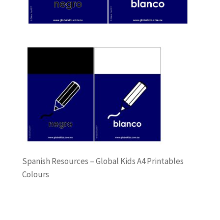
Spanish Resources – Global Kids A4 Printables
Colours