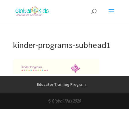
kinder-programs-subhead1
Educator Training Program
© Global Kids 2026