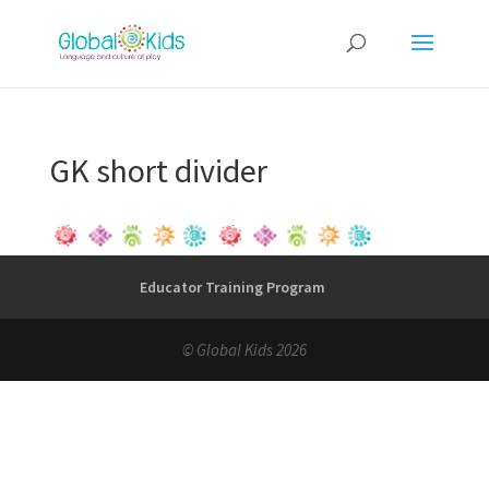
GK short divider
Educator Training Program
© Global Kids 2026